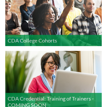
CDA College Cohorts
CDA Credential: Training of Trainers -
COMING SOON