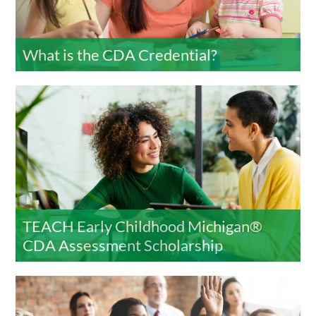
What is the CDA Credential?
TEACH Early Childhood Michigan®
CDA Assessment Scholarship