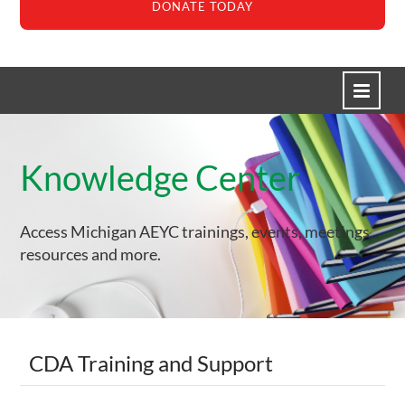
DONATE TODAY
HOME
Knowledge Center
CREATE ACCOUNT
HELP/TROUBLESHOOTING
Access Michigan AEYC trainings, events, meetings,
CART (0 ITEMS)
resources and more.
Log In
Create Account
CDA Training and Support