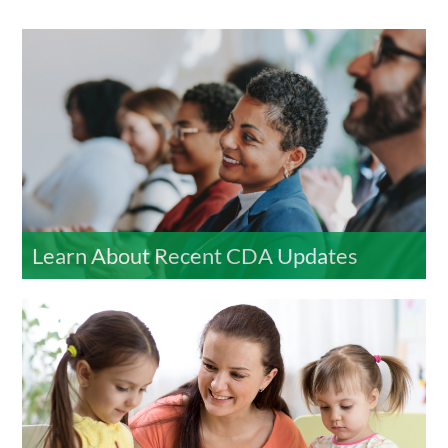
Learn About Recent CDA Updates