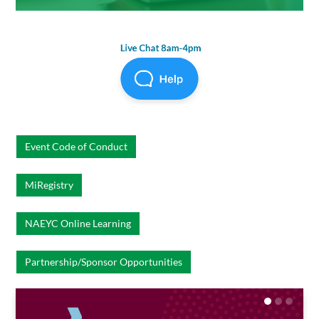
Event Code of Conduct
MiRegistry
NAEYC Online Learning
Partnership/Sponsor Opportunities