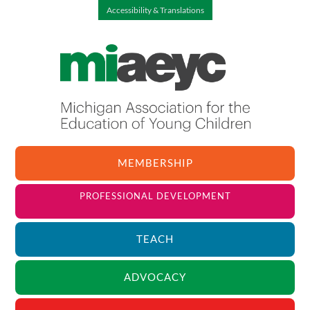
Accessibility & Translations
MEMBERSHIP
PROFESSIONAL DEVELOPMENT
TEACH
ADVOCACY