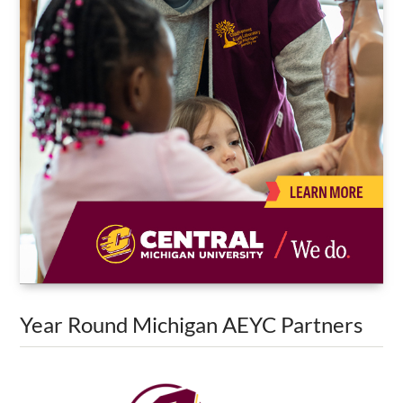
Year Round Michigan AEYC Partners